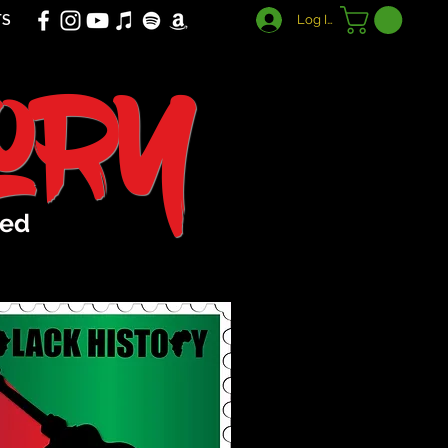
TS
Log In
tory
sed