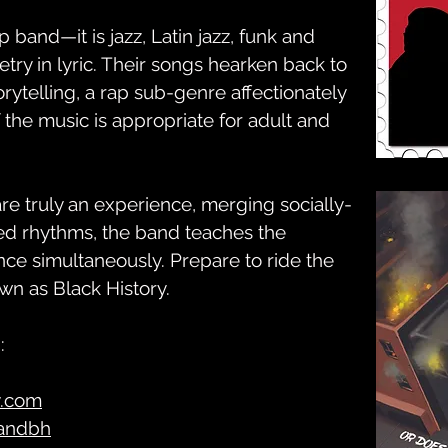
ap band—it is jazz, Latin jazz, funk and
etry in lyric. Their songs hearken back to
orytelling, a rap sub-genre affectionately
of the music is appropriate for adult and
e truly an experience, merging socially-
ted rhythms, the band teaches the
e simultaneously. Prepare to ride the
own as Black History.
:
y.com
andbh