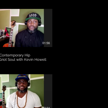
01:56
 Contemporary Hip
riot Soul with Kevin Howell
02:24