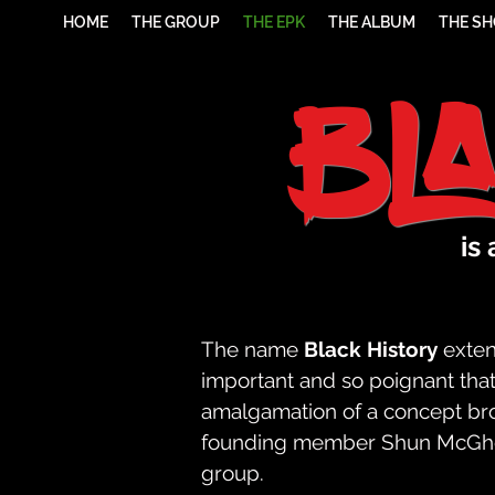
HOME
THE GROUP
THE EPK
THE ALBUM
THE S
Bl
is
The name
Black History
exten
important and so poignant that 
amalgamation of a concept broug
founding member Shun McGhee,
group.