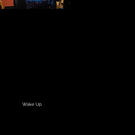
Wake Up