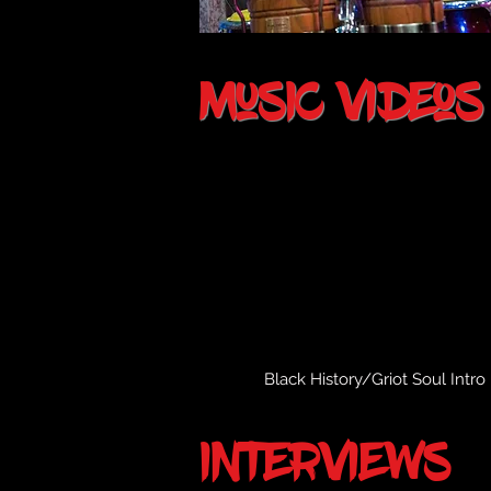
music videos
Black History/Griot Soul Intro
interviews