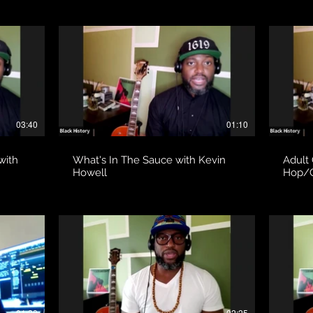
03:40
01:10
with
What's In The Sauce with Kevin
Adult
Howell
Hop/G
01:28
02:25