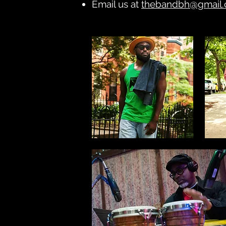
Email us at
thebandbh@gmail