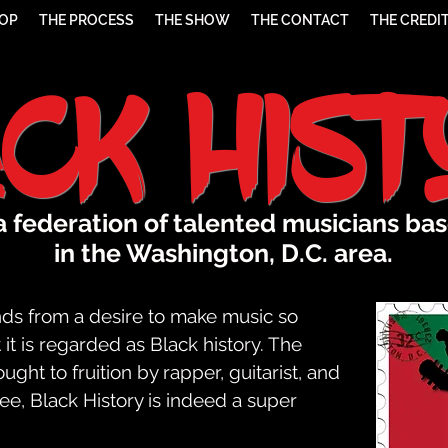
HOP
THE PROCESS
THE SHOW
THE CONTACT
THE CREDI
ack His
 a federation of talented musicians ba
in the Washington, D.C. area.
ds from a desire to make music so
it is regarded as Black history. The
ht to fruition by rapper, guitarist, and
 Black History is indeed a super