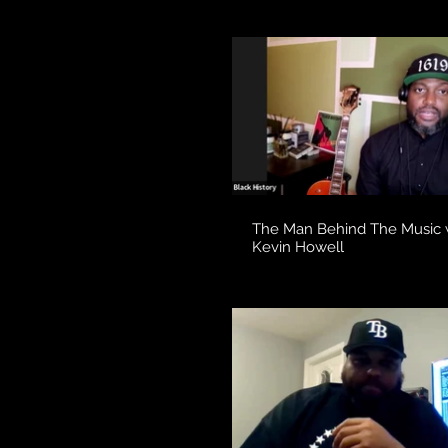
The Man Behind The Music 
Kevin Howell