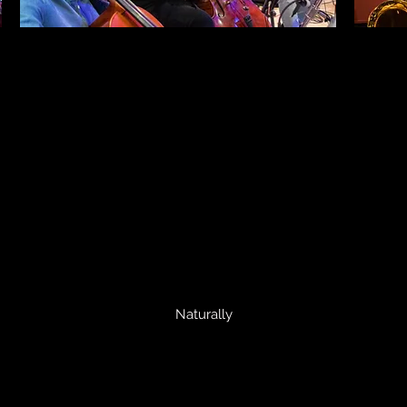
Naturally