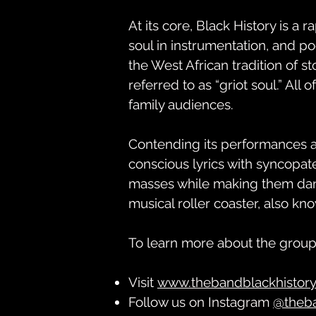
At its core, Black History is a r
soul in instrumentation, and po
the West African tradition of st
referred to as “griot soul.” All 
family audiences.
Contending its performances ar
conscious lyrics with syncopa
masses while making them danc
musical roller coaster, also kn
To learn more about the group
Visit
www.thebandblackhistor
Follow us on Instagram
@theb