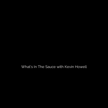
What's In The Sauce with Kevin Howell