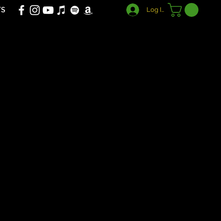
TS
Log In