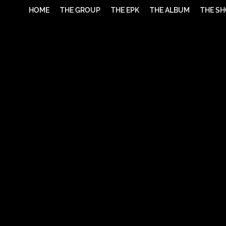
HOME
THE GROUP
THE EPK
THE ALBUM
THE S