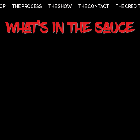
HOP
THE PROCESS
THE SHOW
THE CONTACT
THE CREDI
What's In The Sauce