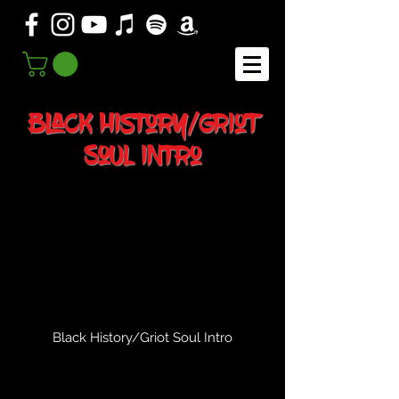
Black History/Griot
Soul Intro
Black History/Griot Soul Intro