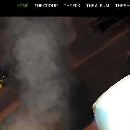
HOME
THE GROUP
THE EPK
THE ALBUM
THE S