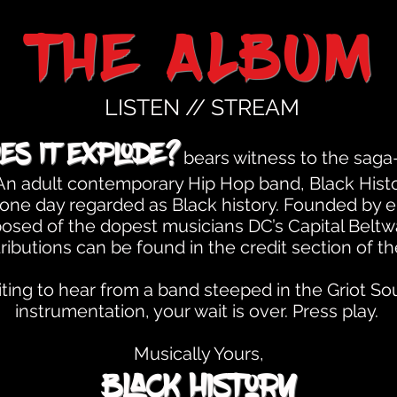
the ALBUM
LISTEN // STREAM
es It Explode?
bears witness to the saga-
. An adult contemporary Hip Hop band, Black His
is one day regarded as Black history. Founded by 
sed of the dopest musicians DC’s Capital Beltway
ributions can be found in the credit section of t
ing to hear from a band steeped in the Griot Soul
instrumentation, your wait is over. Press play.
Musically Yours,
Black History