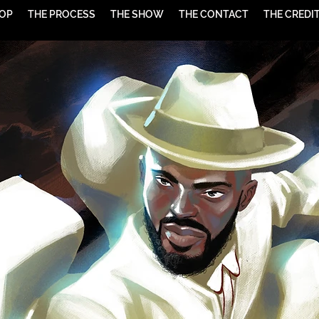
HOP
THE PROCESS
THE SHOW
THE CONTACT
THE CREDI