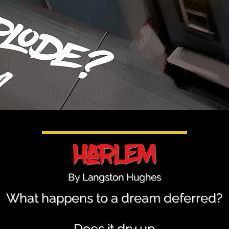
Harlem
By Langston Hughes
What happens to a dream deferred?
Does it dry up