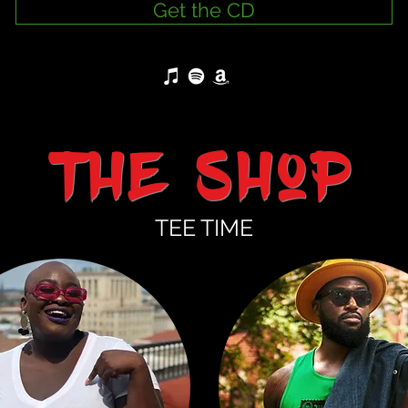
Get the CD
the Shop
TEE TIME