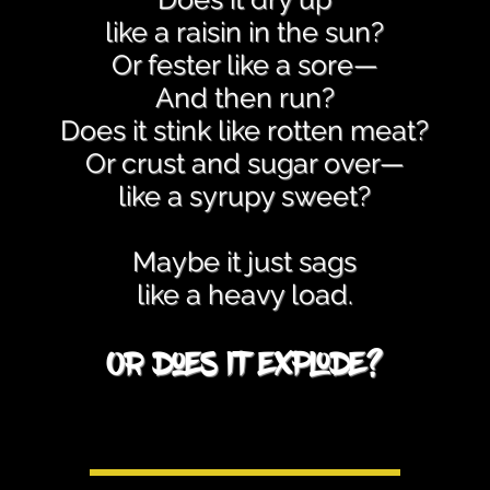
like a raisin in the sun?
Or fester like a sore—
And then run?
Does it stink like rotten meat?
Or crust and sugar over—
like a syrupy sweet?
Maybe it just sags
like a heavy load.
Or does it explode?