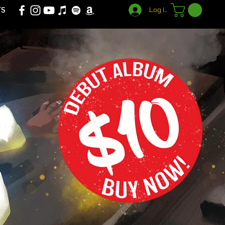
TS
Log In