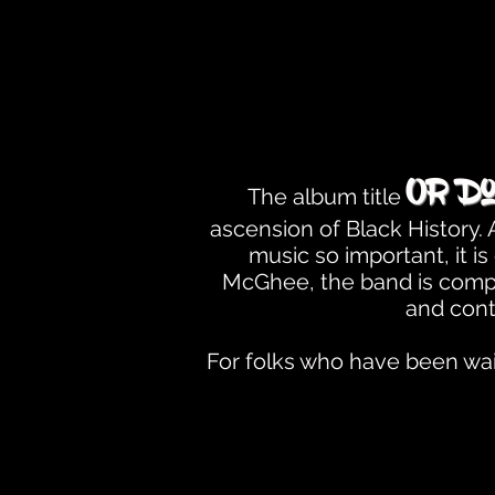
Or Do
The album title
ascension of Black History
music so important, it 
McGhee, the band is compo
and cont
For folks who have been wait