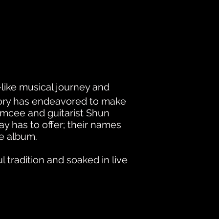
like musical journey and
tory has endeavored to make
emcee and guitarist Shun
 has to offer; their names
he album.
 tradition and soaked in live